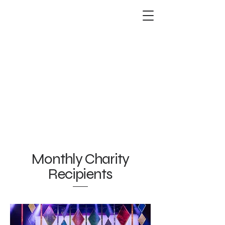
Monthly Charity
Recipients