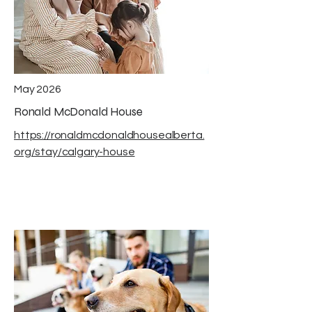
May 2026
Ronald McDonald House
https://ronaldmcdonaldhousealberta.
org/stay/calgary-house