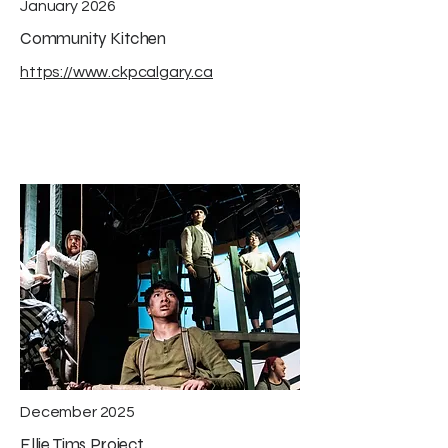
January 2026
Community Kitchen
https://www.ckpcalgary.ca
December 2025
Ellie Tims Project