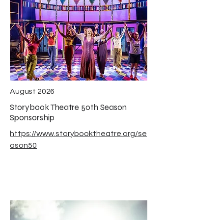
August 2026
Storybook Theatre 50th Season
Sponsorship
https://www.storybooktheatre.org/se
ason50