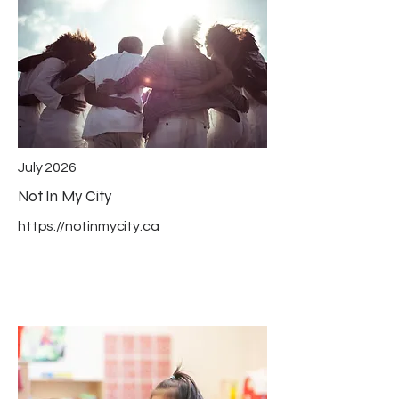
July 2026
Not In My City
https://notinmycity.ca