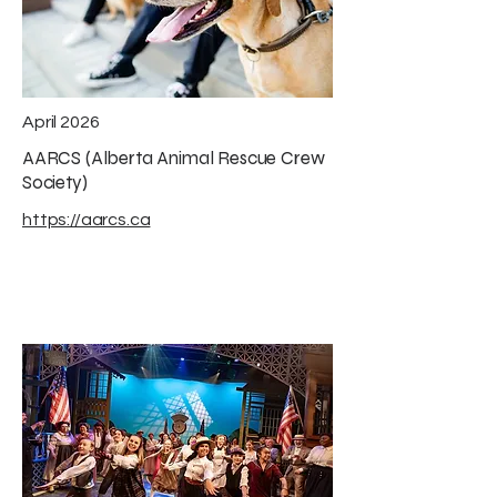
April 2026
AARCS (Alberta Animal Rescue Crew
Society)
https://aarcs.ca