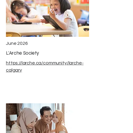
June 2026
L'Arche Society
https://larche.ca/community/larche-
calgary