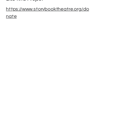
https://www.storybooktheatre.org/do
nate
November 2025
Storybook Theatre