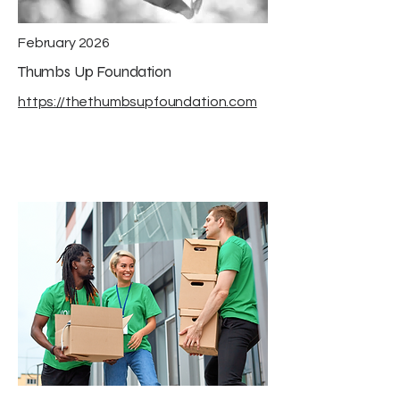
February 2026
Thumbs Up Foundation
https://thethumbsupfoundation.com