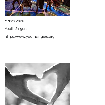
March 2026
Youth Singers
https://www.youthsingers.org